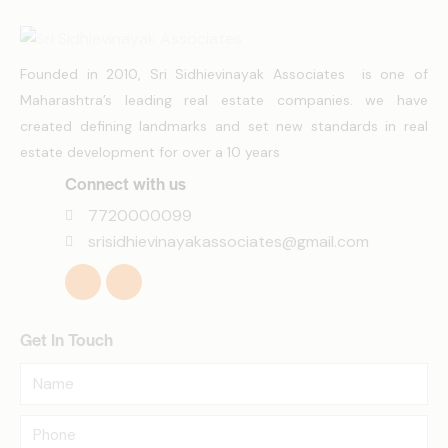
Founded in 2010, Sri Sidhievinayak Associates is one of
Maharashtra’s leading real estate companies. we have
created defining landmarks and set new standards in real
estate development for over a 10 years
Connect with us
7720000099
srisidhievinayakassociates@gmail.com
Get In Touch