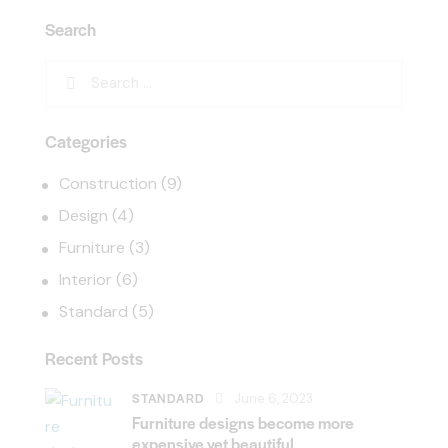
Search
Categories
Construction
(9)
Design
(4)
Furniture
(3)
Interior
(6)
Standard
(5)
Recent Posts
STANDARD
June 6, 2023
Furniture designs become more
expensive yet beautiful