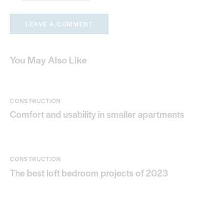
You May Also Like
CONSTRUCTION
Comfort and usability in smaller apartments
CONSTRUCTION
The best loft bedroom projects of 2023