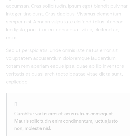
accumsan. Cras sollicitudin, ipsum eget blandit pulvinar.
Integer tincidunt. Cras dapibus. Vivamus elementum
semper nisi. Aenean vulputate eleifend tellus. Aenean
leo ligula, porttitor eu, consequat vitae, eleifend ac,
enim.
Sed ut perspiciatis, unde omnis iste natus error sit
voluptatem accusantium doloremque laudantium,
totam rem aperiam eaque ipsa, quae ab illo inventore
veritatis et quasi architecto beatae vitae dicta sunt,
explicabo.
Curabitur varius eros et lacus rutrum consequat.
Mauris sollicitudin enim condimentum, luctus justo
non, molestie nisl.