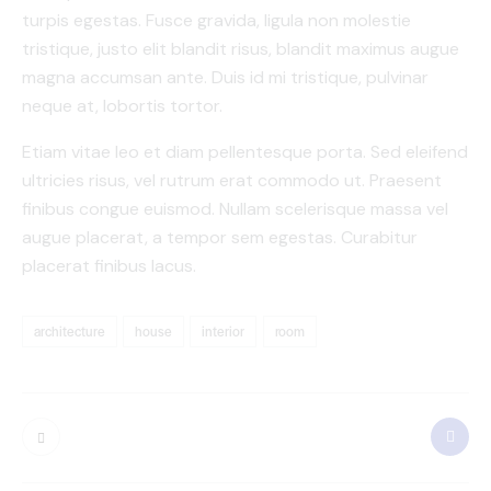
turpis egestas. Fusce gravida, ligula non molestie
tristique, justo elit blandit risus, blandit maximus augue
magna accumsan ante. Duis id mi tristique, pulvinar
neque at, lobortis tortor.
Etiam vitae leo et diam pellentesque porta. Sed eleifend
ultricies risus, vel rutrum erat commodo ut. Praesent
finibus congue euismod. Nullam scelerisque massa vel
augue placerat, a tempor sem egestas. Curabitur
placerat finibus lacus.
architecture
house
interior
room