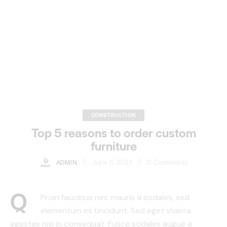
CONSTRUCTION
Top 5 reasons to order custom
furniture
ADMIN
June 6, 2023
0
Comments
Q
Proin faucibus nec mauris a sodales, sed
elementum mi tincidunt. Sed eget viverra
egestas nisi in consequat. Fusce sodales augue a