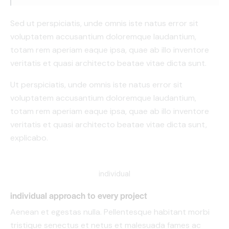
Sed ut perspiciatis, unde omnis iste natus error sit
voluptatem accusantium doloremque laudantium,
totam rem aperiam eaque ipsa, quae ab illo inventore
veritatis et quasi architecto beatae vitae dicta sunt.
Ut perspiciatis, unde omnis iste natus error sit
voluptatem accusantium doloremque laudantium,
totam rem aperiam eaque ipsa, quae ab illo inventore
veritatis et quasi architecto beatae vitae dicta sunt,
explicabo.
individual
individual approach to every project
Aenean et egestas nulla. Pellentesque habitant morbi
tristique senectus et netus et malesuada fames ac