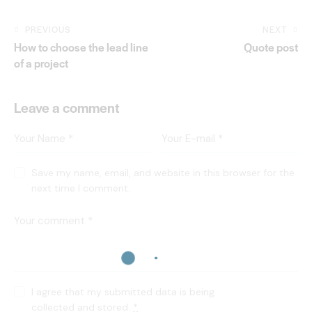
PREVIOUS
NEXT
How to choose the lead line
Quote post
of a project
Leave a comment
Save my name, email, and website in this browser for the
next time I comment.
I agree that my submitted data is being
collected and stored
.
*