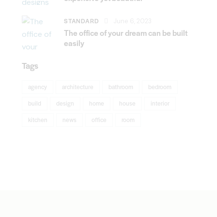
STANDARD
June 6, 2023
The office of your dream can be built
easily
Tags
agency
architecture
bathroom
bedroom
build
design
home
house
interior
kitchen
news
office
room