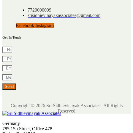
7720000099
srisidhievinayakassociates@gmail.com
Facebook
Instagram
Get In Touch
Send
Copyright © 2026 Sri Sidhievinayak Associates | All Rights
Reserved
Germany —
785 15h Street, Office 478