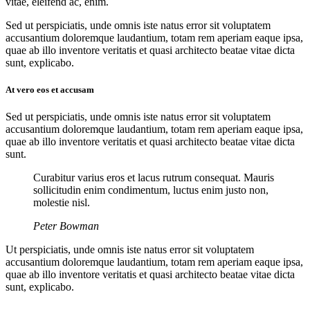
vitae, eleifend ac, enim.
Sed ut perspiciatis, unde omnis iste natus error sit voluptatem
accusantium doloremque laudantium, totam rem aperiam eaque ipsa,
quae ab illo inventore veritatis et quasi architecto beatae vitae dicta
sunt, explicabo.
At vero eos et accusam
Sed ut perspiciatis, unde omnis iste natus error sit voluptatem
accusantium doloremque laudantium, totam rem aperiam eaque ipsa,
quae ab illo inventore veritatis et quasi architecto beatae vitae dicta
sunt.
Curabitur varius eros et lacus rutrum consequat. Mauris
sollicitudin enim condimentum, luctus enim justo non,
molestie nisl.
Peter Bowman
Ut perspiciatis, unde omnis iste natus error sit voluptatem
accusantium doloremque laudantium, totam rem aperiam eaque ipsa,
quae ab illo inventore veritatis et quasi architecto beatae vitae dicta
sunt, explicabo.