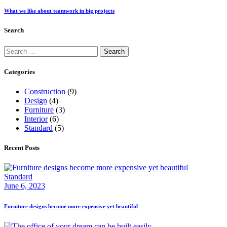
What we like about teamwork in big projects
Search
Search
for:
Categories
Construction
(9)
Design
(4)
Furniture
(3)
Interior
(6)
Standard
(5)
Recent Posts
Standard
June 6, 2023
Furniture designs become more expensive yet beautiful