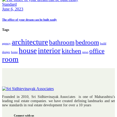
Standard
June 6, 2023
The office of your dream can be built easily
Tags
architecture
bathroom
bedroom
agency
build
house
interior
kitchen
office
design
home
news
room
Founded in 2010, Sri Sidhievinayak Associates is one of Maharashtra’s
leading real estate companies. we have created defining landmarks and set
new standards in real estate development for over a 10 years
Connect with us