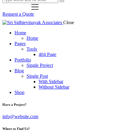
Request a Quote
Close
Home
Home
Pages
Tools
404 Page
Portfolio
Single Project
Blog
Single Post
With Sidebar
Without Sidebar
Shop
Have a Project?
info@website.com
Where to Find Us?