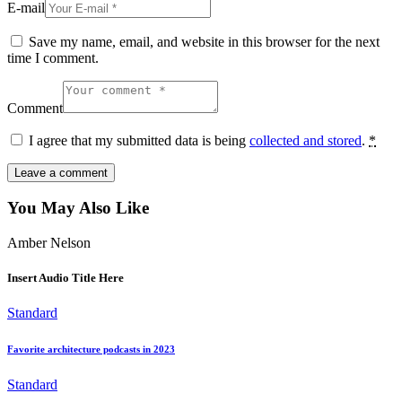
E-mail
Save my name, email, and website in this browser for the next
time I comment.
Comment
I agree that my submitted data is being
collected and stored
.
*
You May Also Like
Amber Nelson
Insert Audio Title Here
Standard
Favorite architecture podcasts in 2023
Standard