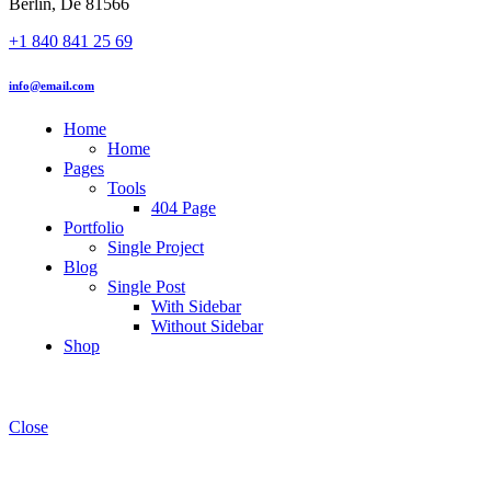
Berlin, De 81566
+1 840 841 25 69
info@email.com
Home
Home
Pages
Tools
404 Page
Portfolio
Single Project
Blog
Single Post
With Sidebar
Without Sidebar
Shop
Close