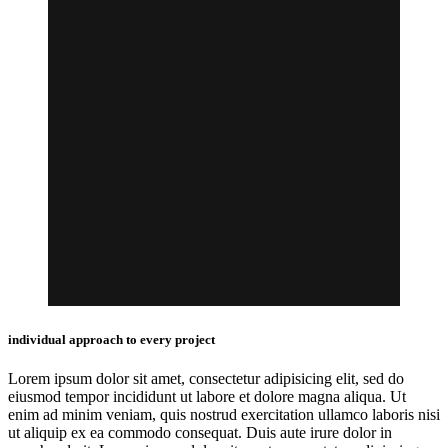
individual approach to every project
Lorem ipsum dolor sit amet, consectetur adipisicing elit, sed do
eiusmod tempor incididunt ut labore et dolore magna aliqua. Ut
enim ad minim veniam, quis nostrud exercitation ullamco laboris nisi
ut aliquip ex ea commodo consequat. Duis aute irure dolor in