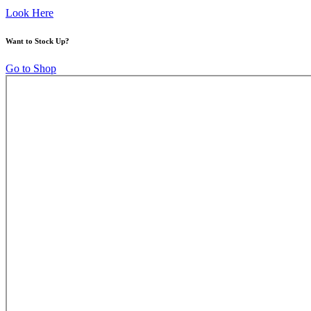
Look Here
Want to Stock Up?
Go to Shop