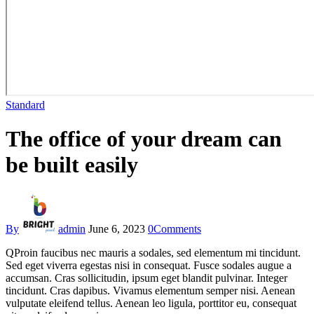
Standard
The office of your dream can
be built easily
By
admin
June 6, 2023
0
Comments
Q
Proin faucibus nec mauris a sodales, sed elementum mi tincidunt.
Sed eget viverra egestas nisi in consequat. Fusce sodales augue a
accumsan. Cras sollicitudin, ipsum eget blandit pulvinar. Integer
tincidunt. Cras dapibus. Vivamus elementum semper nisi. Aenean
vulputate eleifend tellus. Aenean leo ligula, porttitor eu, consequat