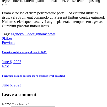
reprehenderit. Lorem ipsum dolor sit amet, consectetur adipiscing
elit.
Etiam vitae leo et diam pellentesque porta. Sed eleifend ultricies
risus, vel rutrum erat commodo ut. Praesent finibus congue euismod.
Nullam scelerisque massa vel augue placerat, a tempor sem egestas.
Curabitur placerat finibus lacus.
Tags:
agency
build
design
home
news
0
Likes
Post
Previous
navigation
Favorite architecture podcasts in 2023
June 6, 2023
Next
Furniture designs become more expensive yet beautiful
June 6, 2023
Leave a comment
Name