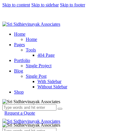
Skip to content
Skip to sidebar
Skip to footer
Home
Home
Pages
Tools
404 Page
Portfolio
Single Project
Blog
Single Post
With Sidebar
Without Sidebar
Shop
Request a Quote