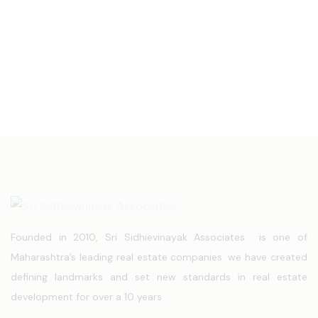
Founded in 2010, Sri Sidhievinayak Associates is one of
Maharashtra’s leading real estate companies. we have created
defining landmarks and set new standards in real estate
development for over a 10 years