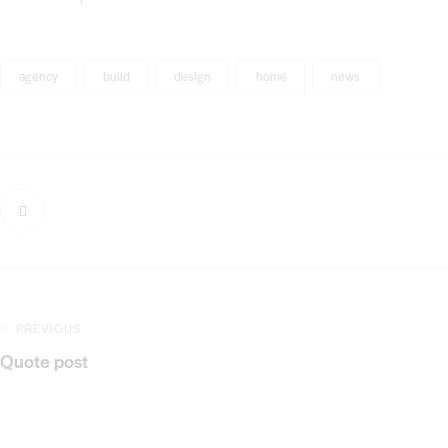
agency
build
design
home
news
PREVIOUS
Quote post