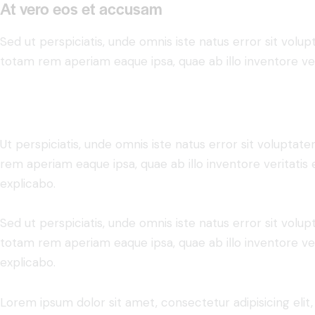
At vero eos et accusam
Sed ut perspiciatis, unde omnis iste natus error sit vo
totam rem aperiam eaque ipsa, quae ab illo inventore veri
Ut perspiciatis, unde omnis iste natus error sit volupt
rem aperiam eaque ipsa, quae ab illo inventore veritatis 
explicabo.
Sed ut perspiciatis, unde omnis iste natus error sit vo
totam rem aperiam eaque ipsa, quae ab illo inventore veri
explicabo.
Lorem ipsum dolor sit amet, consectetur adipisicing elit