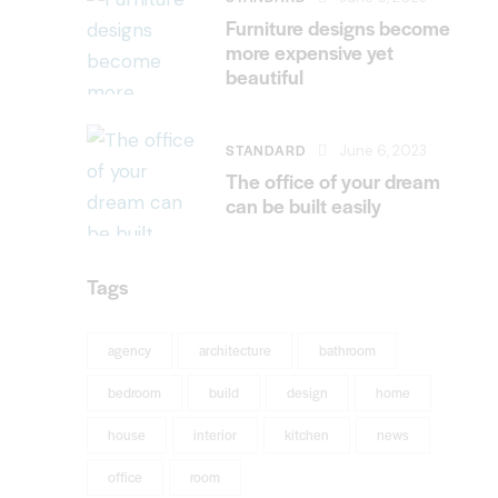
Furniture designs become
more expensive yet
beautiful
STANDARD
June 6, 2023
The office of your dream
can be built easily
Tags
agency
architecture
bathroom
bedroom
build
design
home
house
interior
kitchen
news
office
room