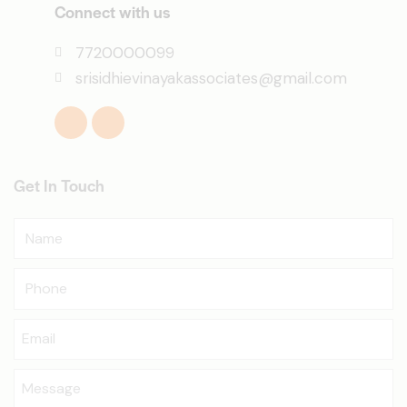
Connect with us
7720000099
srisidhievinayakassociates@gmail.com
Get In Touch