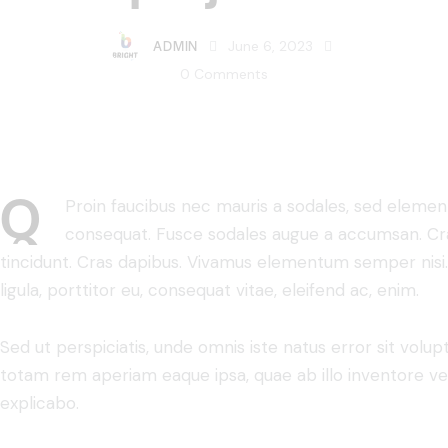
ADMIN
June 6, 2023
0
Comments
Q
Proin faucibus nec mauris a sodales, sed element
consequat. Fusce sodales augue a accumsan. Cras 
tincidunt. Cras dapibus. Vivamus elementum semper nisi.
ligula, porttitor eu, consequat vitae, eleifend ac, enim.
Sed ut perspiciatis, unde omnis iste natus error sit vo
totam rem aperiam eaque ipsa, quae ab illo inventore veri
explicabo.