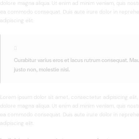
dolore magna aliqua. Ut enim ad minim veniam, quis nostru
ea commodo consequat. Duis aute irure dolor in reprehe
adipiscing elit.
Curabitur varius eros et lacus rutrum consequat. Mau
justo non, molestie nisl.
Lorem ipsum dolor sit amet, consectetur adipisicing elit
dolore magna aliqua. Ut enim ad minim veniam, quis nostru
ea commodo consequat. Duis aute irure dolor in reprehe
adipiscing elit.