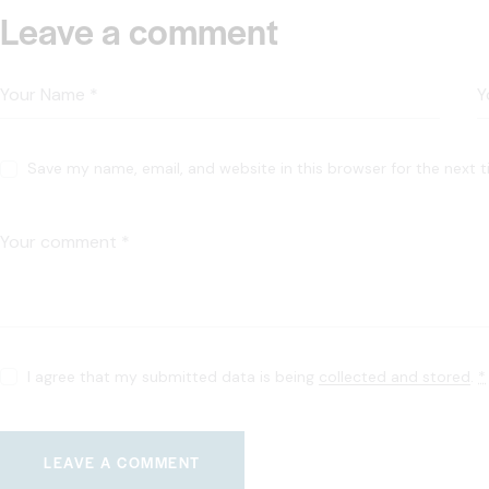
Leave a comment
Save my name, email, and website in this browser for the next 
I agree that my submitted data is being
collected and stored
.
*