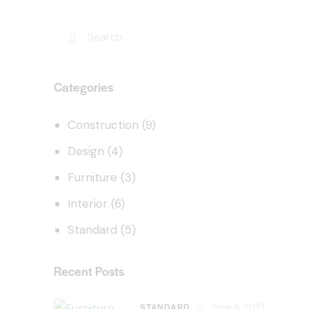
Categories
Construction
(9)
Design
(4)
Furniture
(3)
Interior
(6)
Standard
(5)
Recent Posts
STANDARD
June 6, 2023