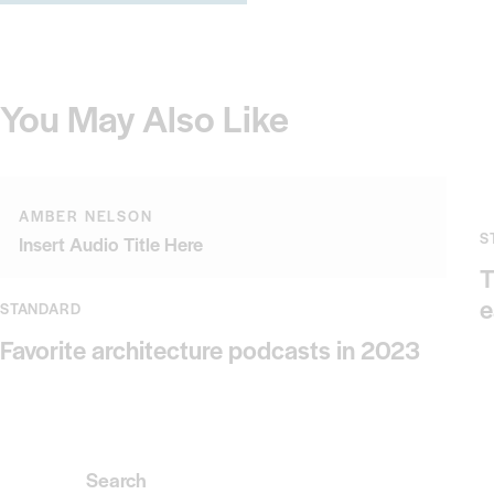
You May Also Like
AMBER NELSON
S
Insert Audio Title Here
T
e
STANDARD
Favorite architecture podcasts in 2023
Search