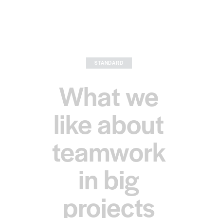
STANDARD
What we
like about
teamwork
in big
projects