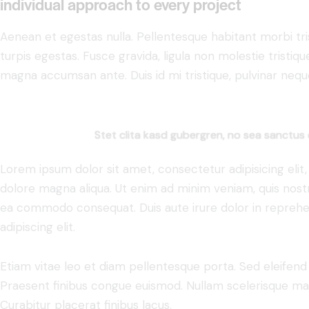
individual approach to every project
Aenean et egestas nulla. Pellentesque habitant morbi tr
turpis egestas. Fusce gravida, ligula non molestie tristiqu
magna accumsan ante. Duis id mi tristique, pulvinar neque 
Stet clita kasd gubergren, no sea sanctus 
Lorem ipsum dolor sit amet, consectetur adipisicing elit
dolore magna aliqua. Ut enim ad minim veniam, quis nostru
ea commodo consequat. Duis aute irure dolor in reprehe
adipiscing elit.
Etiam vitae leo et diam pellentesque porta. Sed eleifend 
Praesent finibus congue euismod. Nullam scelerisque ma
Curabitur placerat finibus lacus.