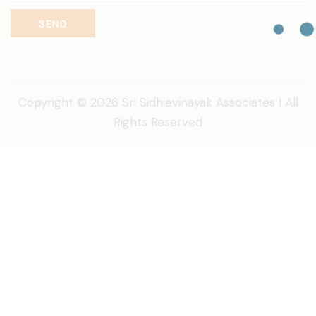
SEND
Copyright © 2026 Sri Sidhievinayak Associates | All
Rights Reserved