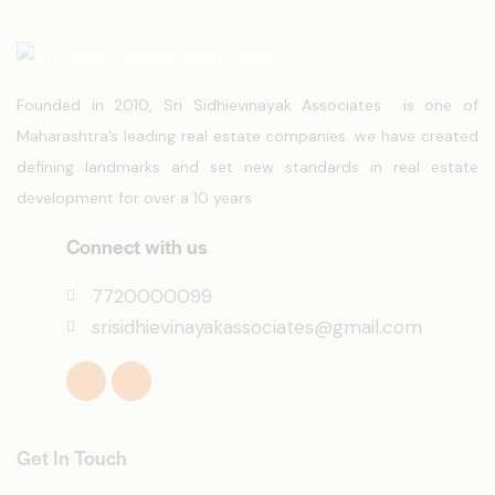
Founded in 2010, Sri Sidhievinayak Associates is one of
Maharashtra’s leading real estate companies. we have created
defining landmarks and set new standards in real estate
development for over a 10 years
Connect with us
7720000099
srisidhievinayakassociates@gmail.com
Get In Touch