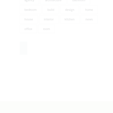
agency
architecture
bathroom
bedroom
build
design
home
house
interior
kitchen
news
office
room