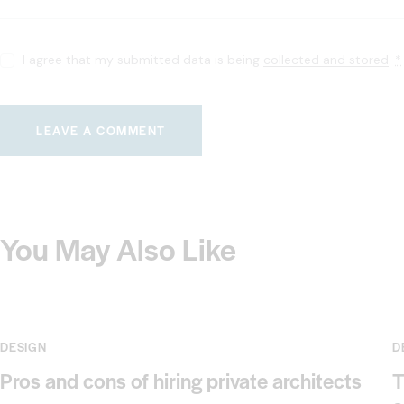
I agree that my submitted data is being
collected and stored
.
*
You May Also Like
DESIGN
D
Pros and cons of hiring private architects
T