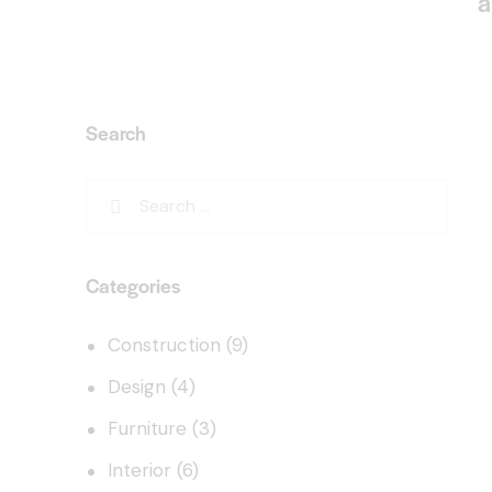
a
Search
Categories
Construction
(9)
Design
(4)
Furniture
(3)
Interior
(6)