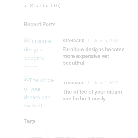
Standard
(5)
Recent Posts
STANDARD
June 6, 2023
Furniture designs become
more expensive yet
beautiful
STANDARD
June 6, 2023
The office of your dream
can be built easily
Tags