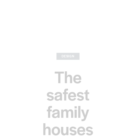
DESIGN
The
safest
family
houses