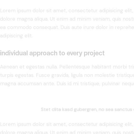
Lorem ipsum dolor sit amet, consectetur adipisicing elit
dolore magna aliqua. Ut enim ad minim veniam, quis nostru
ea commodo consequat. Duis aute irure dolor in reprehe
adipiscing elit.
individual approach to every project
Aenean et egestas nulla. Pellentesque habitant morbi tr
turpis egestas. Fusce gravida, ligula non molestie tristiqu
magna accumsan ante. Duis id mi tristique, pulvinar neque 
Stet clita kasd gubergren, no sea sanctus 
Lorem ipsum dolor sit amet, consectetur adipisicing elit
dolore magna aliqua. Ut enim ad minim veniam, quis nostru