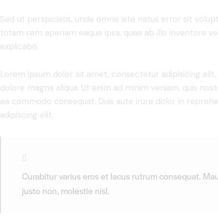
Sed ut perspiciatis, unde omnis iste natus error sit vo
totam rem aperiam eaque ipsa, quae ab illo inventore veri
explicabo.
Lorem ipsum dolor sit amet, consectetur adipisicing elit
dolore magna aliqua. Ut enim ad minim veniam, quis nostru
ea commodo consequat. Duis aute irure dolor in reprehe
adipiscing elit.
Curabitur varius eros et lacus rutrum consequat. Mau
justo non, molestie nisl.