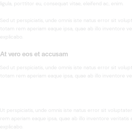
ligula, porttitor eu, consequat vitae, eleifend ac, enim.
Sed ut perspiciatis, unde omnis iste natus error sit vo
totam rem aperiam eaque ipsa, quae ab illo inventore veri
explicabo.
At vero eos et accusam
Sed ut perspiciatis, unde omnis iste natus error sit vo
totam rem aperiam eaque ipsa, quae ab illo inventore veri
Ut perspiciatis, unde omnis iste natus error sit volupt
rem aperiam eaque ipsa, quae ab illo inventore veritatis 
explicabo.