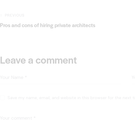
PREVIOUS
Pros and cons of hiring private architects
Leave a comment
Save my name, email, and website in this browser for the next 