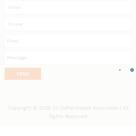
SEND
Copyright © 2026 Sri Sidhievinayak Associates | All
Rights Reserved