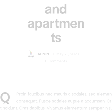
and
apartmen
ts
ADMIN
May 23, 2023
0
Comments
Q
Proin faucibus nec mauris a sodales, sed element
consequat. Fusce sodales augue a accumsan. Cras 
tincidunt. Cras dapibus. Vivamus elementum semper nisi.