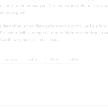
ea commodo consequat. Duis aute irure dolor in reprehe
adipiscing elit.
Etiam vitae leo et diam pellentesque porta. Sed eleifend 
Praesent finibus congue euismod. Nullam scelerisque ma
Curabitur placerat finibus lacus.
bathroom
bedroom
kitchen
office