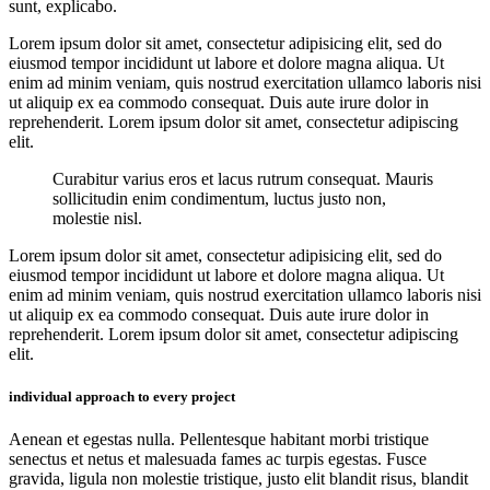
sunt, explicabo.
Lorem ipsum dolor sit amet, consectetur adipisicing elit, sed do
eiusmod tempor incididunt ut labore et dolore magna aliqua. Ut
enim ad minim veniam, quis nostrud exercitation ullamco laboris nisi
ut aliquip ex ea commodo consequat. Duis aute irure dolor in
reprehenderit. Lorem ipsum dolor sit amet, consectetur adipiscing
elit.
Curabitur varius eros et lacus rutrum consequat. Mauris
sollicitudin enim condimentum, luctus justo non,
molestie nisl.
Lorem ipsum dolor sit amet, consectetur adipisicing elit, sed do
eiusmod tempor incididunt ut labore et dolore magna aliqua. Ut
enim ad minim veniam, quis nostrud exercitation ullamco laboris nisi
ut aliquip ex ea commodo consequat. Duis aute irure dolor in
reprehenderit. Lorem ipsum dolor sit amet, consectetur adipiscing
elit.
individual approach to every project
Aenean et egestas nulla. Pellentesque habitant morbi tristique
senectus et netus et malesuada fames ac turpis egestas. Fusce
gravida, ligula non molestie tristique, justo elit blandit risus, blandit