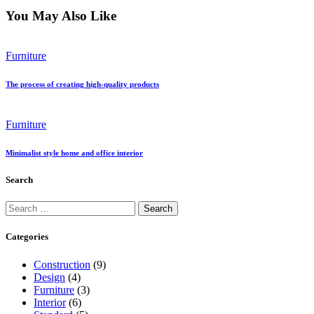
You May Also Like
Furniture
The process of creating high-quality products
Furniture
Minimalist style home and office interior
Search
Search
for:
Categories
Construction
(9)
Design
(4)
Furniture
(3)
Interior
(6)