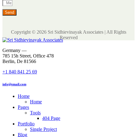
Send
Copyright © 2026 Sri Sidhievinayak Associates | All Rights
Reserved
Germany —
785 15h Street, Office 478
Berlin, De 81566
+1 840 841 25 69
info@email.com
Home
Home
Pages
Tools
404 Page
Portfolio
Single Project
Blog