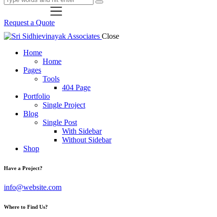
Request a Quote
Close
Home
Home
Pages
Tools
404 Page
Portfolio
Single Project
Blog
Single Post
With Sidebar
Without Sidebar
Shop
Have a Project?
info@website.com
Where to Find Us?