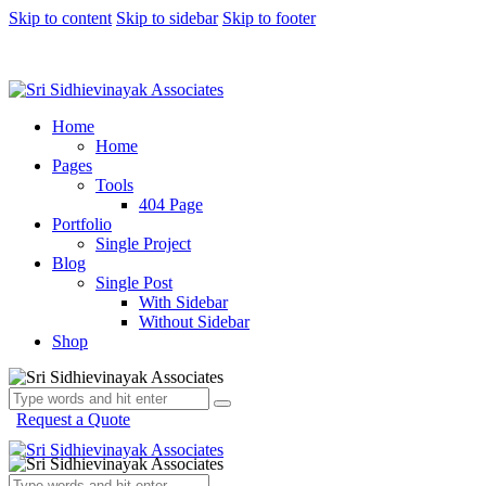
Skip to content
Skip to sidebar
Skip to footer
Home
Home
Pages
Tools
404 Page
Portfolio
Single Project
Blog
Single Post
With Sidebar
Without Sidebar
Shop
Request a Quote