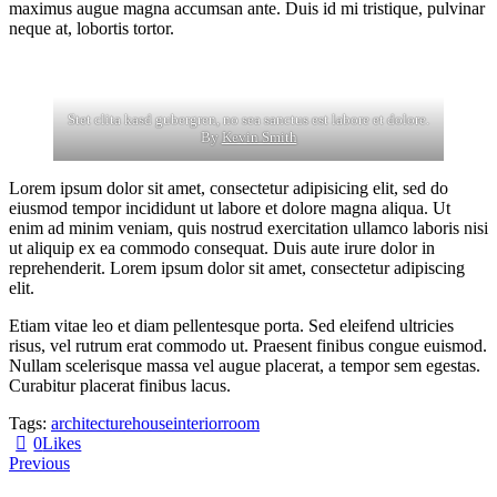
maximus augue magna accumsan ante. Duis id mi tristique, pulvinar
neque at, lobortis tortor.
Stet clita kasd gubergren, no sea sanctus est labore et dolore.
By
Kevin Smith
Lorem ipsum dolor sit amet, consectetur adipisicing elit, sed do
eiusmod tempor incididunt ut labore et dolore magna aliqua. Ut
enim ad minim veniam, quis nostrud exercitation ullamco laboris nisi
ut aliquip ex ea commodo consequat. Duis aute irure dolor in
reprehenderit. Lorem ipsum dolor sit amet, consectetur adipiscing
elit.
Etiam vitae leo et diam pellentesque porta. Sed eleifend ultricies
risus, vel rutrum erat commodo ut. Praesent finibus congue euismod.
Nullam scelerisque massa vel augue placerat, a tempor sem egestas.
Curabitur placerat finibus lacus.
Tags:
architecture
house
interior
room
0
Likes
Post
Previous