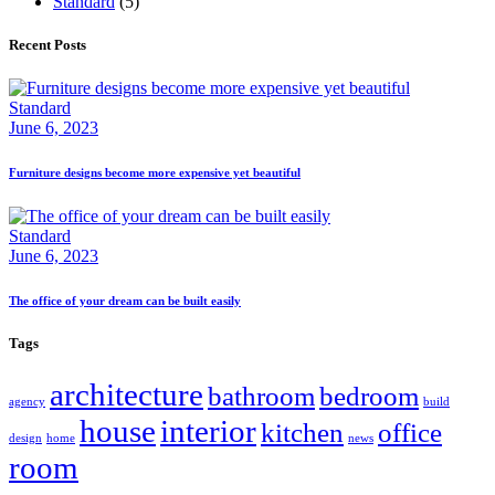
Standard
(5)
Recent Posts
Standard
June 6, 2023
Furniture designs become more expensive yet beautiful
Standard
June 6, 2023
The office of your dream can be built easily
Tags
architecture
bathroom
bedroom
agency
build
house
interior
kitchen
office
design
home
news
room