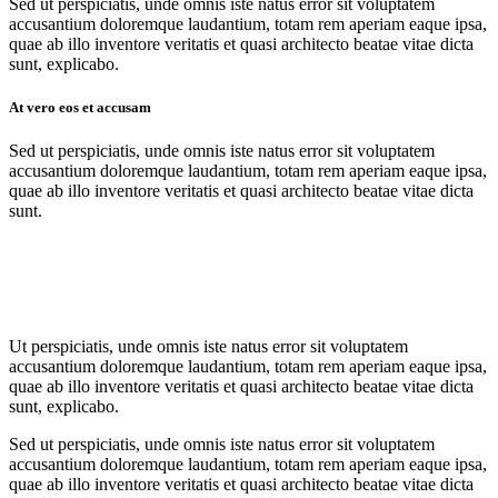
Sed ut perspiciatis, unde omnis iste natus error sit voluptatem
accusantium doloremque laudantium, totam rem aperiam eaque ipsa,
quae ab illo inventore veritatis et quasi architecto beatae vitae dicta
sunt, explicabo.
At vero eos et accusam
Sed ut perspiciatis, unde omnis iste natus error sit voluptatem
accusantium doloremque laudantium, totam rem aperiam eaque ipsa,
quae ab illo inventore veritatis et quasi architecto beatae vitae dicta
sunt.
Ut perspiciatis, unde omnis iste natus error sit voluptatem
accusantium doloremque laudantium, totam rem aperiam eaque ipsa,
quae ab illo inventore veritatis et quasi architecto beatae vitae dicta
sunt, explicabo.
Sed ut perspiciatis, unde omnis iste natus error sit voluptatem
accusantium doloremque laudantium, totam rem aperiam eaque ipsa,
quae ab illo inventore veritatis et quasi architecto beatae vitae dicta