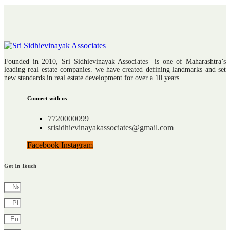
Founded in 2010, Sri Sidhievinayak Associates is one of Maharashtra’s
leading real estate companies. we have created defining landmarks and set
new standards in real estate development for over a 10 years
Connect with us
7720000099
srisidhievinayakassociates@gmail.com
Facebook
Instagram
Get In Touch