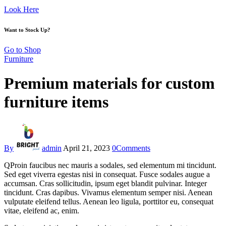
Look Here
Want to Stock Up?
Go to Shop
Furniture
Premium materials for custom
furniture items
By
admin
April 21, 2023
0
Comments
Q
Proin faucibus nec mauris a sodales, sed elementum mi tincidunt.
Sed eget viverra egestas nisi in consequat. Fusce sodales augue a
accumsan. Cras sollicitudin, ipsum eget blandit pulvinar. Integer
tincidunt. Cras dapibus. Vivamus elementum semper nisi. Aenean
vulputate eleifend tellus. Aenean leo ligula, porttitor eu, consequat
vitae, eleifend ac, enim.