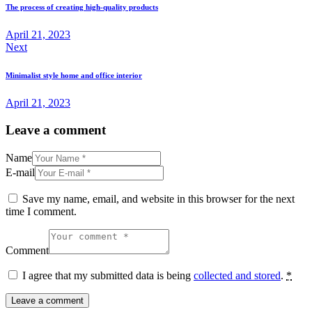
navigation
The process of creating high-quality products
April 21, 2023
Next
Minimalist style home and office interior
April 21, 2023
Leave a comment
Name
E-mail
Save my name, email, and website in this browser for the next
time I comment.
Comment
I agree that my submitted data is being
collected and stored
.
*