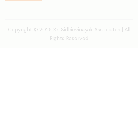
Copyright © 2026 Sri Sidhievinayak Associates | All
Rights Reserved