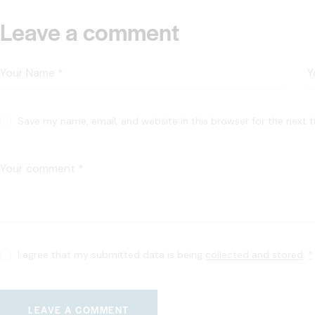
Leave a comment
Save my name, email, and website in this browser for the next 
I agree that my submitted data is being
collected and stored
.
*