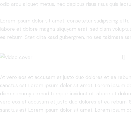
odio arcu aliquet metus, nec dapibus risus risus quis lectu
Lorem ipsum dolor sit amet, consetetur sadipscing elit
labore et dolore magna aliquyam erat, sed diam voluptua
ea rebum. Stet clita kasd gubergren, no sea takimata sa
At vero eos et accusam et justo duo dolores et ea rebum
sanctus est Lorem ipsum dolor sit amet. Lorem ipsum dolo
diam nonumy eirmod tempor invidunt ut labore et dolore
vero eos et accusam et justo duo dolores et ea rebum. S
sanctus est Lorem ipsum dolor sit amet. Lorem ipsum dolo