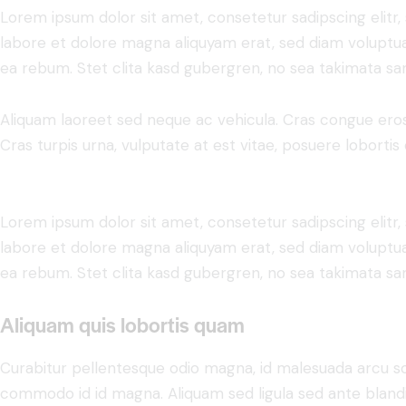
Lorem ipsum dolor sit amet, consetetur sadipscing elit
labore et dolore magna aliquyam erat, sed diam voluptua
ea rebum. Stet clita kasd gubergren, no sea takimata sa
Aliquam laoreet sed neque ac vehicula. Cras congue eros
Cras turpis urna, vulputate at est vitae, posuere lobortis 
Lorem ipsum dolor sit amet, consetetur sadipscing elit
labore et dolore magna aliquyam erat, sed diam voluptua
ea rebum. Stet clita kasd gubergren, no sea takimata sa
Aliquam quis lobortis quam
Curabitur pellentesque odio magna, id malesuada arcu s
commodo id id magna. Aliquam sed ligula sed ante blandit