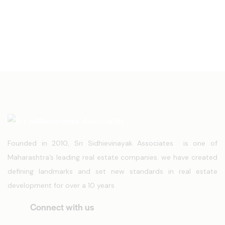
Founded in 2010, Sri Sidhievinayak Associates is one of
Maharashtra’s leading real estate companies. we have created
defining landmarks and set new standards in real estate
development for over a 10 years
Connect with us