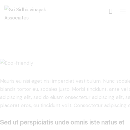
Mauris eu nisi eget nisi imperdiet vestibulum. Nunc sodale
blandit tortor eu, sodales justo. Morbi tincidunt, ante ve
adipiscing elit, sed do eiusm onsectetur adipiscing elit, 
placerat eros, eu tincidunt velit. Consectetur adipiscing eli
Sed ut perspiciatis unde omnis iste natus et