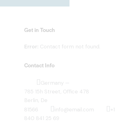
Get in Touch
Error:
Contact form not found.
Contact Info
Germany —
785 15h Street, Office 478
Berlin, De
81566
info@email.com
+1
840 841 25 69