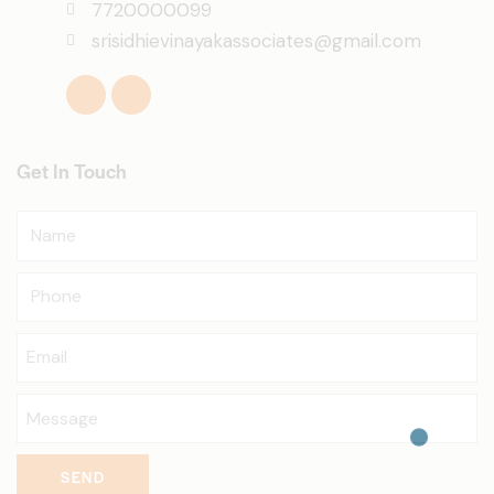
7720000099
srisidhievinayakassociates@gmail.com
Get In Touch
SEND