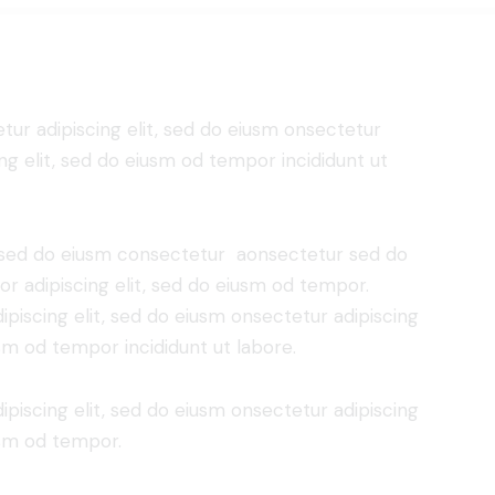
tur adipiscing elit, sed do eiusm onsectetur
ing elit, sed do eiusm od tempor incididunt ut
t, sed do eiusm consectetur aonsectetur sed do
r adipiscing elit, sed do eiusm od tempor.
piscing elit, sed do eiusm onsectetur adipiscing
usm od tempor incididunt ut labore.
piscing elit, sed do eiusm onsectetur adipiscing
usm od tempor.