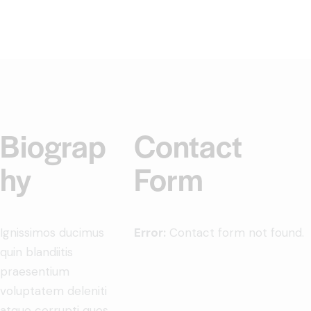
Biograp
Contact
hy
Form
Ignissimos ducimus
Error:
Contact form not found.
quin blandiitis
praesentium
voluptatem deleniti
atque corrupti quos