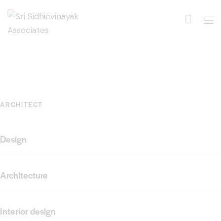
ARCHITECT
Design
Architecture
Interior design