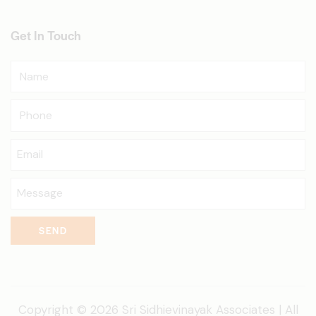
Get In Touch
SEND
Copyright © 2026 Sri Sidhievinayak Associates | All