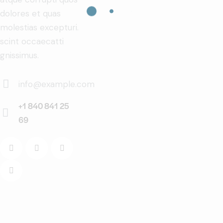
dolores et quas
molestias excepturi.
scint occaecatti
gnissimus.
info@example.com
E-
+1 840 841 25
m
69
Ph
ail:
on
e: