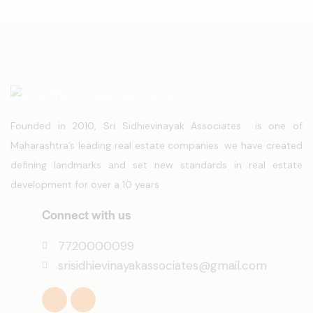
Founded in 2010, Sri Sidhievinayak Associates is one of
Maharashtra’s leading real estate companies. we have created
defining landmarks and set new standards in real estate
development for over a 10 years
Connect with us
7720000099
srisidhievinayakassociates@gmail.com