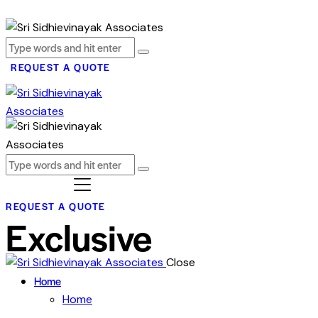
REQUEST A QUOTE
REQUEST A QUOTE
Exclusive
Close
Home
Home