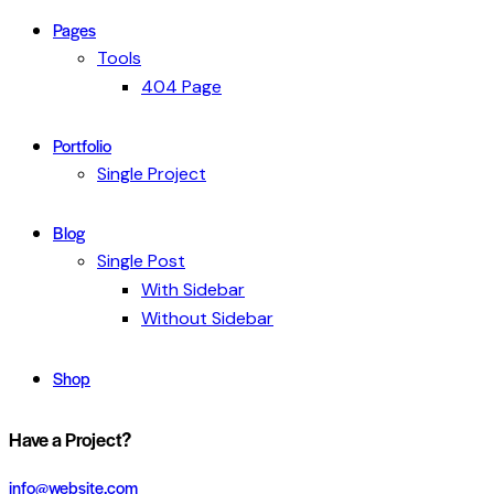
Pages
Tools
404 Page
Portfolio
Single Project
Blog
Single Post
With Sidebar
Without Sidebar
Shop
Have a Project?
info@website.com