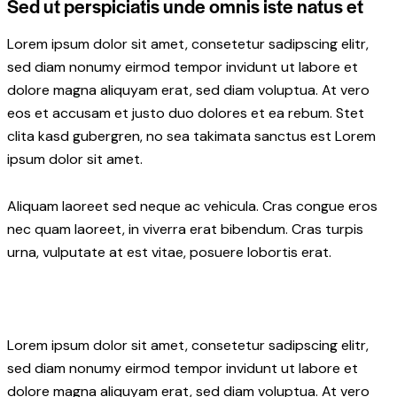
Sed ut perspiciatis unde omnis iste natus et
Lorem ipsum dolor sit amet, consetetur sadipscing elitr,
sed diam nonumy eirmod tempor invidunt ut labore et
dolore magna aliquyam erat, sed diam voluptua. At vero
eos et accusam et justo duo dolores et ea rebum. Stet
clita kasd gubergren, no sea takimata sanctus est Lorem
ipsum dolor sit amet.
Aliquam laoreet sed neque ac vehicula. Cras congue eros
nec quam laoreet, in viverra erat bibendum. Cras turpis
urna, vulputate at est vitae, posuere lobortis erat.
Lorem ipsum dolor sit amet, consetetur sadipscing elitr,
sed diam nonumy eirmod tempor invidunt ut labore et
dolore magna aliquyam erat, sed diam voluptua. At vero