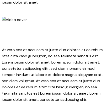
ipsum dolor sit amet.
At vero eos et accusam et justo duo dolores et ea rebum.
Stet clita kasd gubergren, no sea takimata sanctus est
Lorem ipsum dolor sit amet. Lorem ipsum dolor sit amet,
consetetur sadipscing elitr, sed diam nonumy eirmod
tempor invidunt ut labore et dolore magna aliquyam erat,
sed diam voluptua. At vero eos et accusam et justo duo
dolores et ea rebum. Stet clita kasd gubergren, no sea
takimata sanctus est Lorem ipsum dolor sit amet. Lorem
ipsum dolor sit amet, consetetur sadipscing elitr.