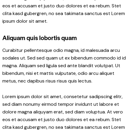
eos et accusam et justo duo dolores et ea rebum. Stet
clita kasd gubergren, no sea takimata sanctus est Lorem
ipsum dolor sit amet.
Aliquam quis lobortis quam
Curabitur pellentesque odio magna, id malesuada arcu
sodales ut. Sed sed quam ut ex bibendum commodo id id
magna. Aliquam sed ligula sed ante blandit volutpat. Ut
bibendum, nisi et mattis vulputate, odio arcu aliquet
metus, nec dapibus risus risus quis lectus.
Lorem ipsum dolor sit amet, consetetur sadipscing elitr,
sed diam nonumy eirmod tempor invidunt ut labore et
dolore magna aliquyam erat, sed diam voluptua. At vero
eos et accusam et justo duo dolores et ea rebum. Stet
clita kasd gubergren, no sea takimata sanctus est Lorem