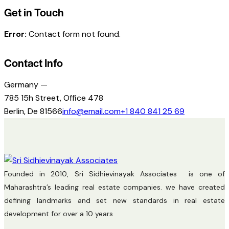
Get in Touch
Error:
Contact form not found.
Contact Info
Germany —
785 15h Street, Office 478
Berlin, De 81566
info@email.com
+1 840 841 25 69
Founded in 2010, Sri Sidhievinayak Associates is one of
Maharashtra’s leading real estate companies. we have created
defining landmarks and set new standards in real estate
development for over a 10 years