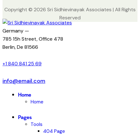
Copyright © 2026 Sri Sidhievinayak Associates | All Rights
Reserved
Germany —
785 15h Street, Office 478
Berlin, De 81566
+1 840 841 25 69
info@email.com
Home
Home
Pages
Tools
404 Page