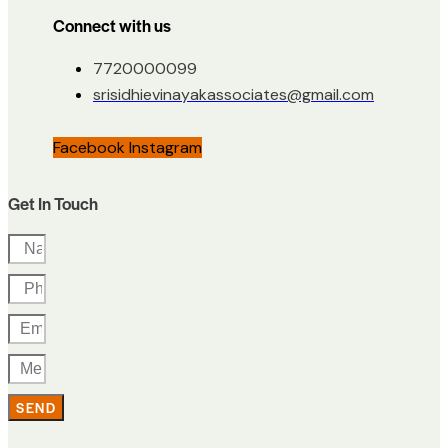
Connect with us
7720000099
srisidhievinayakassociates@gmail.com
Facebook
Instagram
Get In Touch
SEND