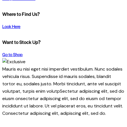
Where to Find Us?
Look Here
Want to Stock Up?
Go to Shop
Mauris eu nisi eget nisi imperdiet vestibulum. Nunc sodales
vehicula risus. Suspendisse id mauris sodales, blandit
tortor eu, sodales justo. Morbi tincidunt, ante vel suscipit
volutpat, turpis enim volutpSectetur adipiscing elit, sed do
eiusm onsectetur adipiscing elit, sed do eiusm od tempor
incididunt ut labore. Ut vel placerat eros, eu tincidunt velit.
Consectetur adipiscing elit, adipiscing elit, sed do.