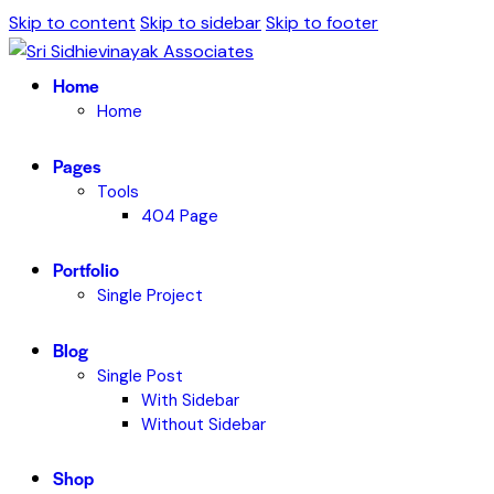
Skip to content
Skip to sidebar
Skip to footer
Home
Home
Pages
Tools
404 Page
Portfolio
Single Project
Blog
Single Post
With Sidebar
Without Sidebar
Shop