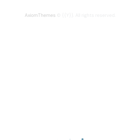
AxiomThemes
© {{Y}}. All rights reserved.